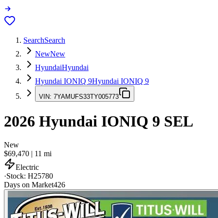
Search
Search
New
New
Hyundai
Hyundai
Hyundai IONIQ 9
Hyundai IONIQ 9
VIN:
7YAMUFS33TY005773
2026
Hyundai IONIQ 9
SEL
New
$69,470
|
11
mi
Electric
·
Stock:
H25780
Days on Market
426