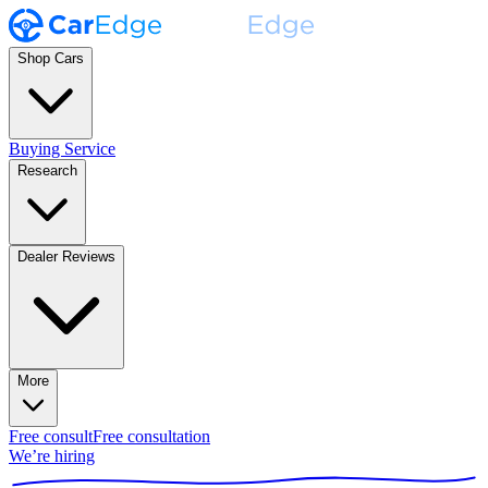
Shop Cars
Buying Service
Research
Dealer Reviews
More
Free consult
Free consultation
We’re hiring