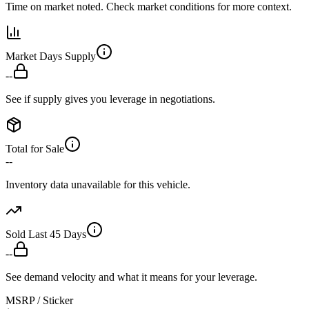
Time on market noted. Check market conditions for more context.
Market Days Supply
--
See if supply gives you leverage in negotiations.
Total for Sale
--
Inventory data unavailable for this vehicle.
Sold Last 45 Days
--
See demand velocity and what it means for your leverage.
MSRP / Sticker