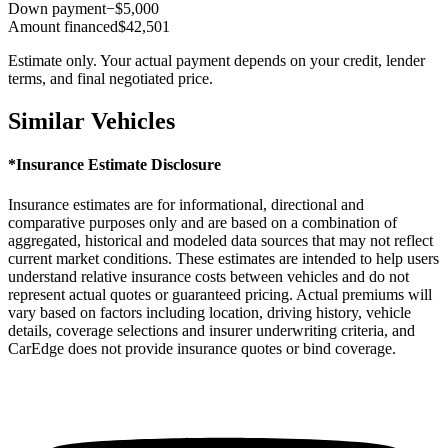
Down payment
−$5,000
Amount financed
$42,501
Estimate only. Your actual payment depends on your credit, lender
terms, and final negotiated price.
Similar Vehicles
*Insurance Estimate Disclosure
Insurance estimates are for informational, directional and
comparative purposes only and are based on a combination of
aggregated, historical and modeled data sources that may not reflect
current market conditions. These estimates are intended to help users
understand relative insurance costs between vehicles and do not
represent actual quotes or guaranteed pricing. Actual premiums will
vary based on factors including location, driving history, vehicle
details, coverage selections and insurer underwriting criteria, and
CarEdge does not provide insurance quotes or bind coverage.