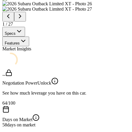
1
/
27
Specs
Features
Market Insights
--
Negotiation Power
Unlock
See how much leverage you have on this car.
64
/100
Days on Market
58
days on market