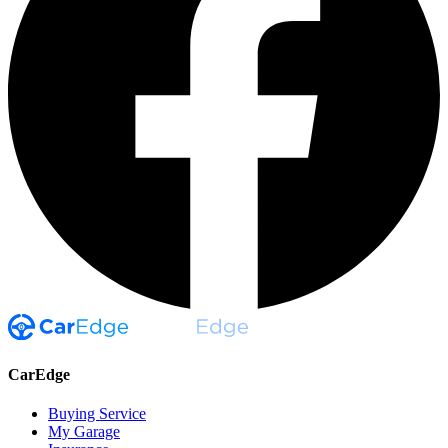
CarEdge
Buying Service
My Garage