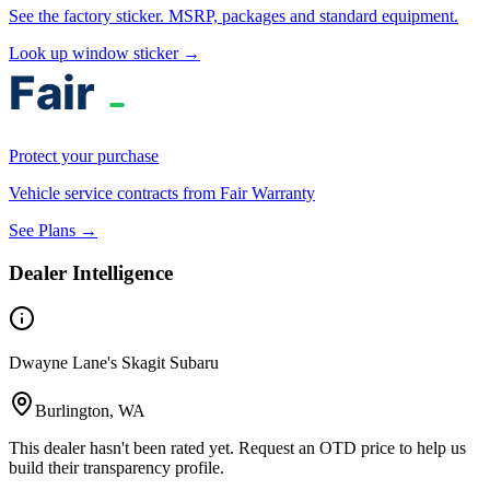
See the factory sticker. MSRP, packages and standard equipment.
Look up window sticker →
Protect your purchase
Vehicle service contracts from Fair Warranty
See Plans →
Dealer Intelligence
Dwayne Lane's Skagit Subaru
Burlington, WA
This dealer hasn't been rated yet. Request an OTD price to help us
build their transparency profile.