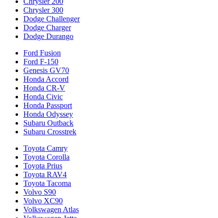
Chrysler 200
Chrysler 300
Dodge Challenger
Dodge Charger
Dodge Durango
Ford Fusion
Ford F-150
Genesis GV70
Honda Accord
Honda CR-V
Honda Civic
Honda Passport
Honda Odyssey
Subaru Outback
Subaru Crosstrek
Toyota Camry
Toyota Corolla
Toyota Prius
Toyota RAV4
Toyota Tacoma
Volvo S90
Volvo XC90
Volkswagen Atlas