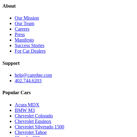
About
Our Mission
Our Team
Careers
Press
Manifesto
Success Stories
For Car Dealers
Support
help@caredge.com
402.744.6203
Popular Cars
Acura MDX
BMW M3
Chevrolet Colorado
Chevrolet Equinox
Chevrolet Silverado 1500
Chevrolet Tahoe