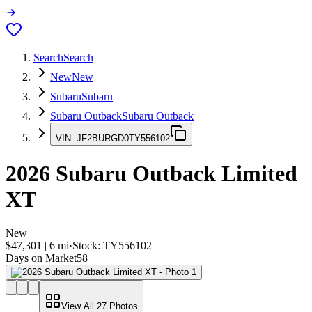
Search
Search
New
New
Subaru
Subaru
Subaru Outback
Subaru Outback
VIN:
JF2BURGD0TY556102
2026
Subaru Outback
Limited
XT
New
$47,301
|
6
mi
·
Stock:
TY556102
Days on Market
58
View All
27
Photos