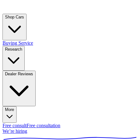
Shop Cars
Buying Service
Research
Dealer Reviews
More
Free consult
Free consultation
We’re hiring