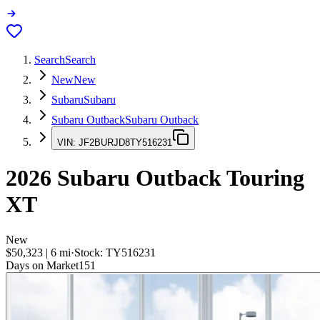
Search
Search
New
New
Subaru
Subaru
Subaru Outback
Subaru Outback
VIN:
JF2BURJD8TY516231
2026
Subaru Outback
Touring
XT
New
$50,323
|
6
mi
·
Stock:
TY516231
Days on Market
151