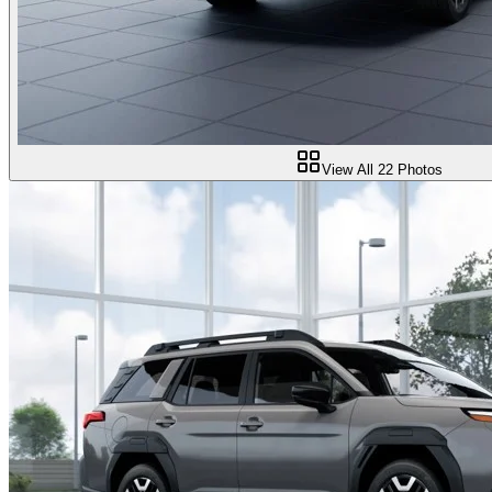
View All
22
Photos