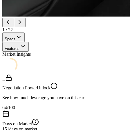
1
/
22
Specs
Features
Market Insights
--
Negotiation Power
Unlock
See how much leverage you have on this car.
64
/100
Days on Market
151
days on market