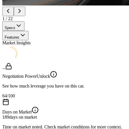
1
/
22
Specs
Features
Market Insights
--
Negotiation Power
Unlock
See how much leverage you have on this car.
64
/100
Days on Market
189
days on market
Time on market noted. Check market conditions for more context.