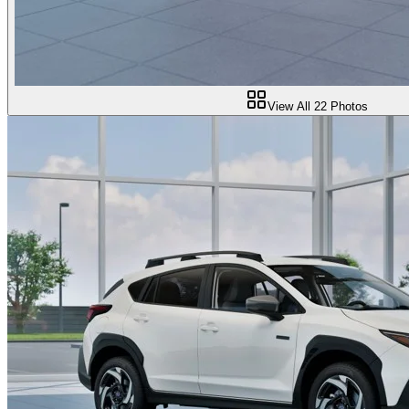
View All
22
Photos