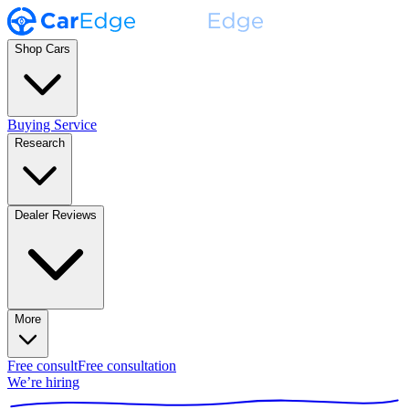
Shop Cars
Buying Service
Research
Dealer Reviews
More
Free consult
Free consultation
We’re hiring