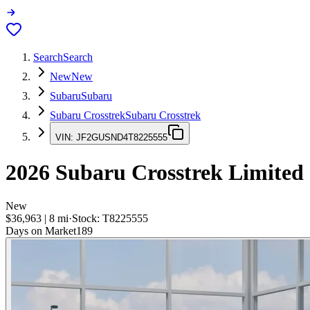
Search
Search
New
New
Subaru
Subaru
Subaru Crosstrek
Subaru Crosstrek
VIN:
JF2GUSND4T8225555
2026
Subaru Crosstrek
Limited
New
$36,963
|
8
mi
·
Stock:
T8225555
Days on Market
189