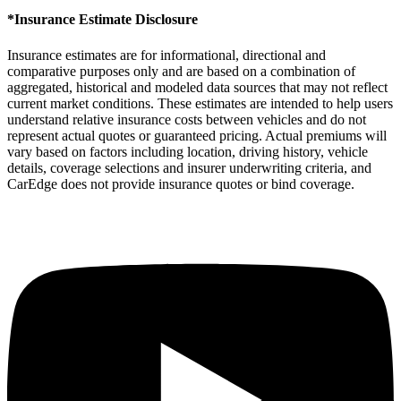
*Insurance Estimate Disclosure
Insurance estimates are for informational, directional and
comparative purposes only and are based on a combination of
aggregated, historical and modeled data sources that may not reflect
current market conditions. These estimates are intended to help users
understand relative insurance costs between vehicles and do not
represent actual quotes or guaranteed pricing. Actual premiums will
vary based on factors including location, driving history, vehicle
details, coverage selections and insurer underwriting criteria, and
CarEdge does not provide insurance quotes or bind coverage.