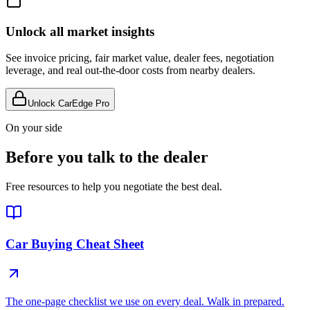
Unlock all market insights
See invoice pricing, fair market value, dealer fees, negotiation
leverage, and real out-the-door costs from nearby dealers.
Unlock CarEdge Pro
On your side
Before you talk to the dealer
Free resources to help you negotiate the best deal.
Car Buying Cheat Sheet
The one-page checklist we use on every deal. Walk in prepared.