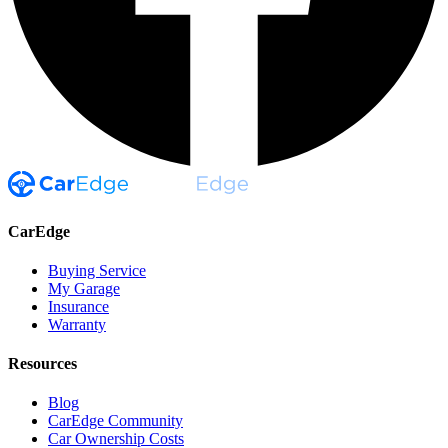
CarEdge
Buying Service
My Garage
Insurance
Warranty
Resources
Blog
CarEdge Community
Car Ownership Costs