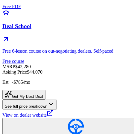
Free PDF
Deal School
Free 6-lesson course on out-negotiating dealers. Self-paced.
Free course
MSRP
$42,280
Asking Price
$44,070
Est. ~
$785
/mo
Get My Best Deal
See full price breakdown
View on dealer website