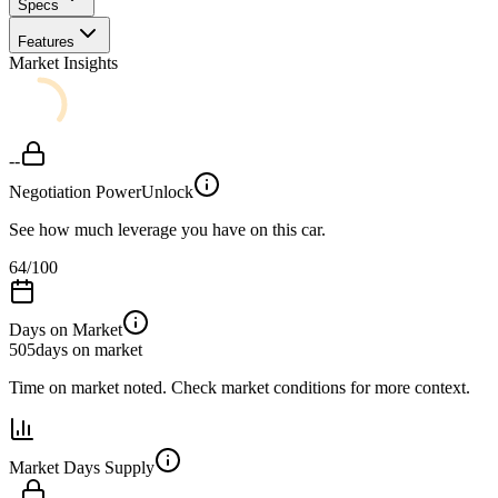
Specs
Features
Market Insights
--
Negotiation Power
Unlock
See how much leverage you have on this car.
64
/100
Days on Market
505
days on market
Time on market noted. Check market conditions for more context.
Market Days Supply