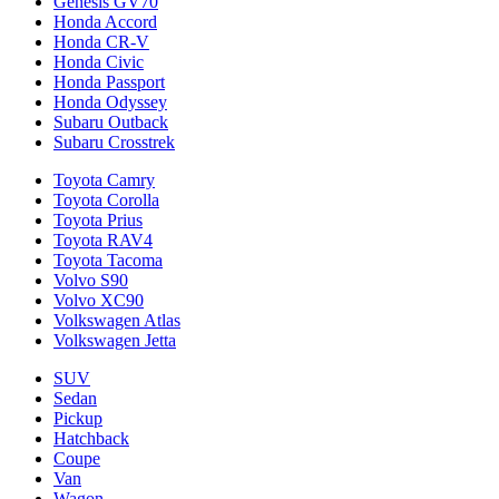
Genesis GV70
Honda Accord
Honda CR-V
Honda Civic
Honda Passport
Honda Odyssey
Subaru Outback
Subaru Crosstrek
Toyota Camry
Toyota Corolla
Toyota Prius
Toyota RAV4
Toyota Tacoma
Volvo S90
Volvo XC90
Volkswagen Atlas
Volkswagen Jetta
SUV
Sedan
Pickup
Hatchback
Coupe
Van
Wagon