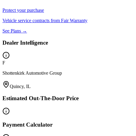
Protect your purchase
Vehicle service contracts from Fair Warranty
See Plans →
Dealer Intelligence
F
Shottenkirk Automotive Group
Quincy, IL
Estimated Out-The-Door Price
Payment Calculator