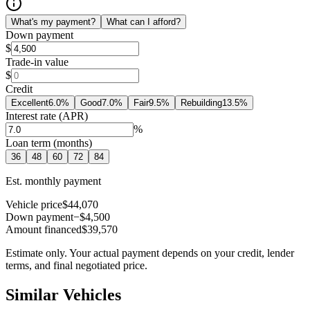
What's my payment?
What can I afford?
Down payment
$
Trade-in value
$
Credit
Excellent
6.0
%
Good
7.0
%
Fair
9.5
%
Rebuilding
13.5
%
Interest rate (APR)
%
Loan term (months)
36
48
60
72
84
Est. monthly payment
Vehicle price
$44,070
Down payment
−$4,500
Amount financed
$39,570
Estimate only. Your actual payment depends on your credit, lender
terms, and final negotiated price.
Similar Vehicles