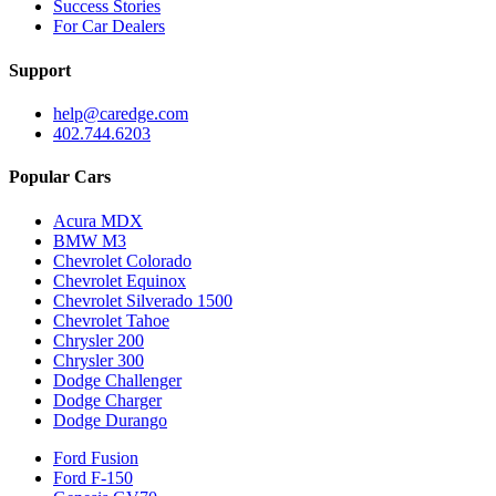
Success Stories
For Car Dealers
Support
help@caredge.com
402.744.6203
Popular Cars
Acura MDX
BMW M3
Chevrolet Colorado
Chevrolet Equinox
Chevrolet Silverado 1500
Chevrolet Tahoe
Chrysler 200
Chrysler 300
Dodge Challenger
Dodge Charger
Dodge Durango
Ford Fusion
Ford F-150