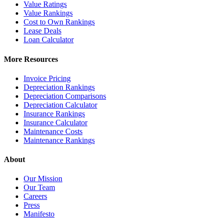
Value Ratings
Value Rankings
Cost to Own Rankings
Lease Deals
Loan Calculator
More Resources
Invoice Pricing
Depreciation Rankings
Depreciation Comparisons
Depreciation Calculator
Insurance Rankings
Insurance Calculator
Maintenance Costs
Maintenance Rankings
About
Our Mission
Our Team
Careers
Press
Manifesto