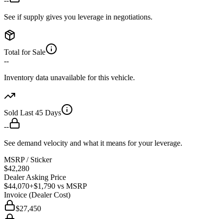
--
See if supply gives you leverage in negotiations.
Total for Sale
--
Inventory data unavailable for this vehicle.
Sold Last 45 Days
--
See demand velocity and what it means for your leverage.
MSRP / Sticker
$42,280
Dealer Asking Price
$44,070
+$1,790
vs MSRP
Invoice (Dealer Cost)
$27,450