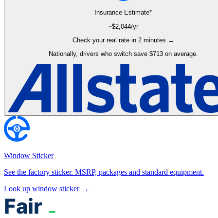
Insurance Estimate*
~$
2,044
/yr
Check your real rate in 2 minutes →
Nationally, drivers who switch save $713 on average.
Window Sticker
See the factory sticker. MSRP, packages and standard equipment.
Look up window sticker →