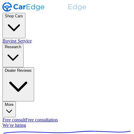
Shop Cars
Buying Service
Research
Dealer Reviews
More
Free consult
Free consultation
We’re hiring