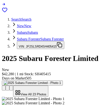
Search
Search
New
New
Subaru
Subaru
Subaru Forester
Subaru Forester
VIN:
JF2SLSRD4SH405415
2025
Subaru Forester
Limited
New
$42,280
|
1
mi
·
Stock:
SH405415
Days on Market
505
View All
23
Photos