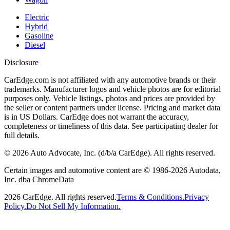
Electric
Hybrid
Gasoline
Diesel
Disclosure
CarEdge.com is not affiliated with any automotive brands or their
trademarks. Manufacturer logos and vehicle photos are for editorial
purposes only. Vehicle listings, photos and prices are provided by
the seller or content partners under license. Pricing and market data
is in US Dollars. CarEdge does not warrant the accuracy,
completeness or timeliness of this data. See participating dealer for
full details.
©
2026
Auto Advocate, Inc. (d/b/a CarEdge). All rights reserved.
Certain images and automotive content are © 1986-
2026
Autodata,
Inc. dba ChromeData
2026
CarEdge. All rights reserved.
Terms & Conditions.
Privacy
Policy.
Do Not Sell My Information.