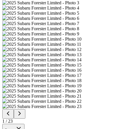
1
/
23