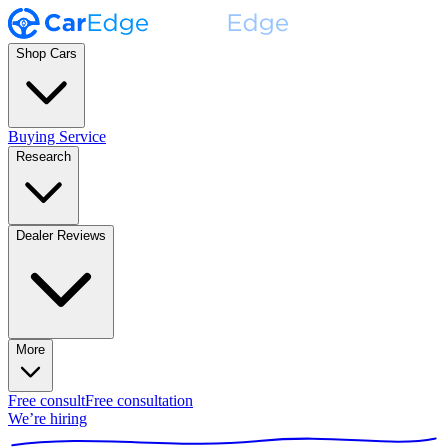
Shop Cars
Buying Service
Research
Dealer Reviews
More
Free consult
Free consultation
We’re hiring