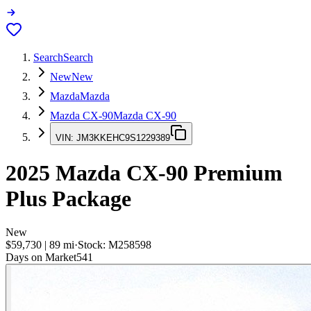
Search
Search
New
New
Mazda
Mazda
Mazda CX-90
Mazda CX-90
VIN:
JM3KKEHC9S1229389
2025
Mazda CX-90
Premium
Plus Package
New
$59,730
|
89
mi
·
Stock:
M258598
Days on Market
541