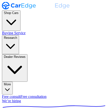
Shop Cars
Buying Service
Research
Dealer Reviews
More
Free consult
Free consultation
We’re hiring