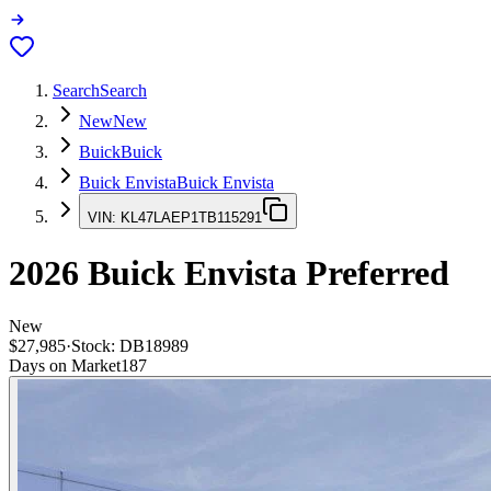
Search
Search
New
New
Buick
Buick
Buick Envista
Buick Envista
VIN:
KL47LAEP1TB115291
2026
Buick Envista
Preferred
New
$27,985
·
Stock:
DB18989
Days on Market
187