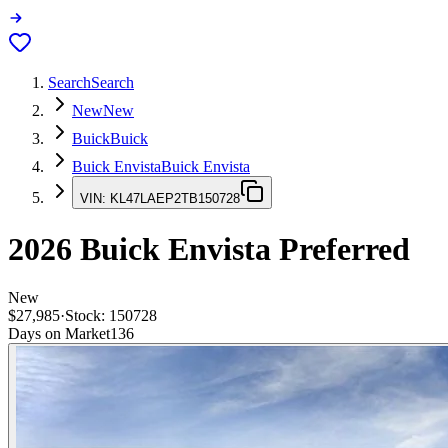
Search
Search
New
New
Buick
Buick
Buick Envista
Buick Envista
VIN:
KL47LAEP2TB150728
2026
Buick Envista
Preferred
New
$27,985
·
Stock:
150728
Days on Market
136