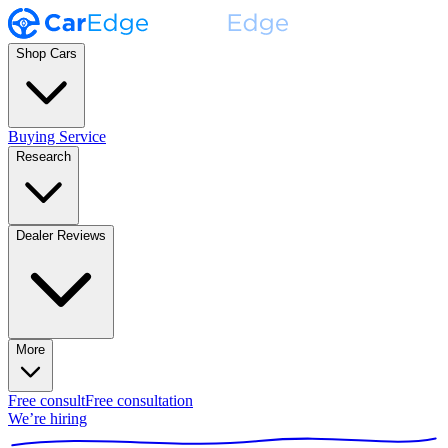
Shop Cars
Buying Service
Research
Dealer Reviews
More
Free consult
Free consultation
We’re hiring