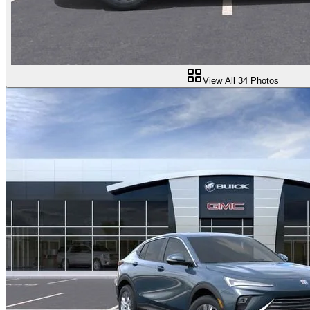
View All
34
Photos