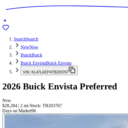
Search
Search
New
New
Buick
Buick
Buick Envista
Buick Envista
VIN:
KL47LAEP4TB203767
2026
Buick Envista
Preferred
New
$28,284
|
2
mi
·
Stock:
TB203767
Days on Market
96