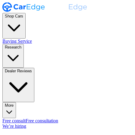
Shop Cars
Buying Service
Research
Dealer Reviews
More
Free consult
Free consultation
We’re hiring