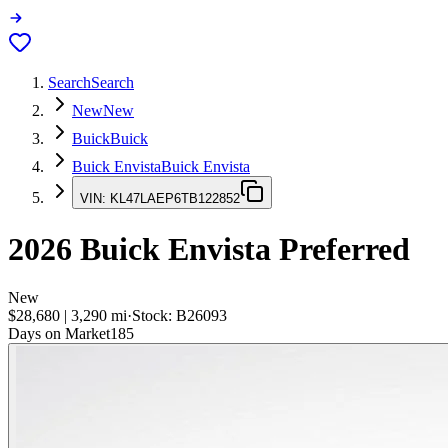
Search
Search
New
New
Buick
Buick
Buick Envista
Buick Envista
VIN:
KL47LAEP6TB122852
2026
Buick Envista
Preferred
New
$28,680
|
3,290
mi
·
Stock:
B26093
Days on Market
185