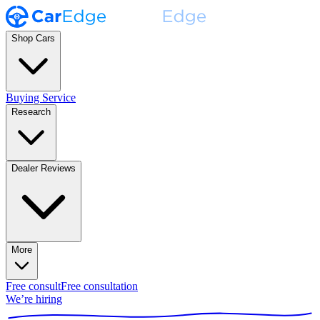
Shop Cars
Buying Service
Research
Dealer Reviews
More
Free consult
Free consultation
We’re hiring