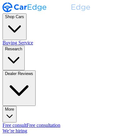
Shop Cars
Buying Service
Research
Dealer Reviews
More
Free consult
Free consultation
We’re hiring