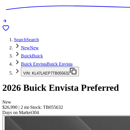
Search
Search
New
New
Buick
Buick
Buick Envista
Buick Envista
VIN:
KL47LAEP7TB055632
2026
Buick Envista
Preferred
New
$26,990
|
2
mi
·
Stock:
TB055632
Days on Market
304