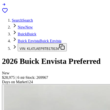
Search
Search
New
New
Buick
Buick
Buick Envista
Buick Envista
VIN:
KL47LAEP8TB179134
2026
Buick Envista
Preferred
New
$28,975
|
6
mi
·
Stock:
269967
Days on Market
124