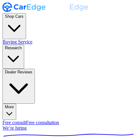
Shop Cars
Buying Service
Research
Dealer Reviews
More
Free consult
Free consultation
We’re hiring