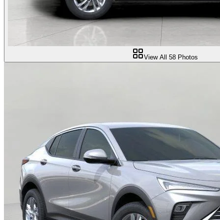
View All
58
Photos