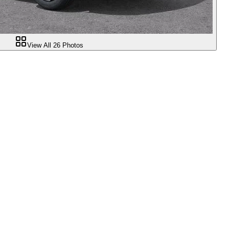
View All
26
Photos