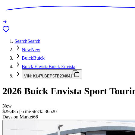
Search
Search
New
New
Buick
Buick
Buick Envista
Buick Envista
VIN:
KL47LBEP5TB234841
2026
Buick Envista
Sport Touri
New
$29,485
|
6
mi
·
Stock:
36520
Days on Market
66