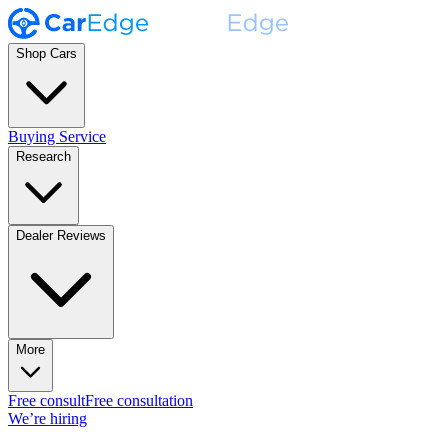
Shop Cars
Buying Service
Research
Dealer Reviews
More
Free consult
Free consultation
We’re hiring