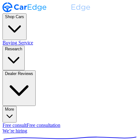
Shop Cars
Buying Service
Research
Dealer Reviews
More
Free consult
Free consultation
We’re hiring