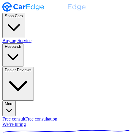
Shop Cars
Buying Service
Research
Dealer Reviews
More
Free consult
Free consultation
We’re hiring