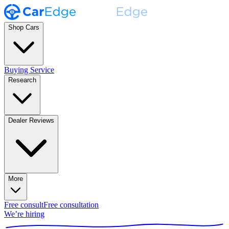
Shop Cars
Buying Service
Research
Dealer Reviews
More
Free consult
Free consultation
We’re hiring