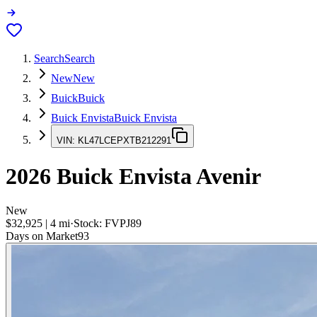
Search
Search
New
New
Buick
Buick
Buick Envista
Buick Envista
VIN:
KL47LCEPXTB212291
2026
Buick Envista
Avenir
New
$32,925
|
4
mi
·
Stock:
FVPJ89
Days on Market
93