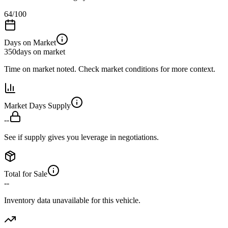
64
/100
Days on Market
350
days on market
Time on market noted. Check market conditions for more context.
Market Days Supply
--
See if supply gives you leverage in negotiations.
Total for Sale
--
Inventory data unavailable for this vehicle.