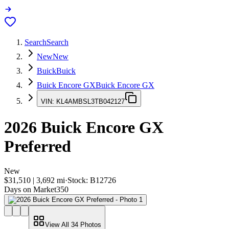
Search
Search
New
New
Buick
Buick
Buick Encore GX
Buick Encore GX
VIN:
KL4AMBSL3TB042127
2026
Buick Encore GX
Preferred
New
$31,510
|
3,692
mi
·
Stock:
B12726
Days on Market
350
View All
34
Photos