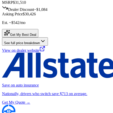
MSRP
$31,510
Dealer Discount
−
$1,084
Asking Price
$30,426
Est. ~
$542
/mo
Get My Best Deal
See full price breakdown
View on dealer website
Save on auto insurance
Nationally, drivers who switch save $713 on average.
Get My Quote →