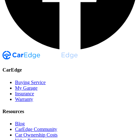
CarEdge
Buying Service
My Garage
Insurance
Warranty
Resources
Blog
CarEdge Community
Car Ownership Costs