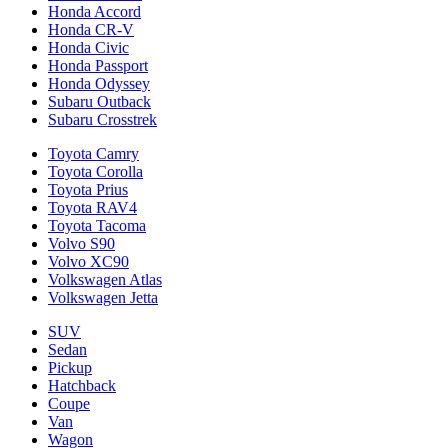
Honda Accord
Honda CR-V
Honda Civic
Honda Passport
Honda Odyssey
Subaru Outback
Subaru Crosstrek
Toyota Camry
Toyota Corolla
Toyota Prius
Toyota RAV4
Toyota Tacoma
Volvo S90
Volvo XC90
Volkswagen Atlas
Volkswagen Jetta
SUV
Sedan
Pickup
Hatchback
Coupe
Van
Wagon