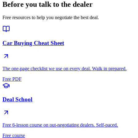
Before you talk to the dealer
Free resources to help you negotiate the best deal.
Car Buying Cheat Sheet
The one-page checklist we use on every deal. Walk in prepared.
Free PDF
Deal School
Free 6-lesson course on out-negotiating dealers. Self-paced.
Free course