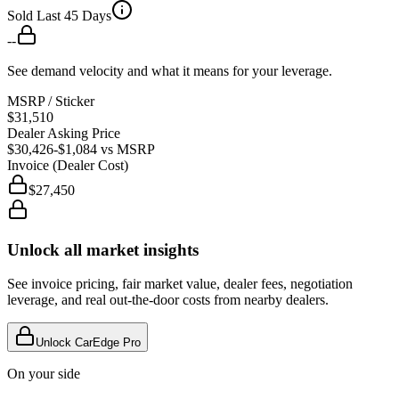
Sold Last 45 Days
--
See demand velocity and what it means for your leverage.
MSRP / Sticker
$31,510
Dealer Asking Price
$30,426
-$1,084
vs MSRP
Invoice (Dealer Cost)
$27,450
Unlock all market insights
See invoice pricing, fair market value, dealer fees, negotiation
leverage, and real out-the-door costs from nearby dealers.
Unlock CarEdge Pro
On your side