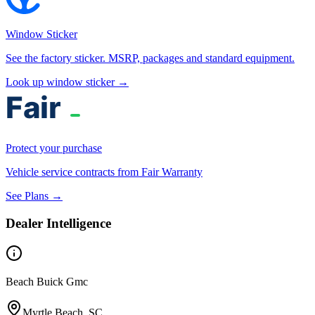
Window Sticker
See the factory sticker. MSRP, packages and standard equipment.
Look up window sticker →
Protect your purchase
Vehicle service contracts from Fair Warranty
See Plans →
Dealer Intelligence
Beach Buick Gmc
Myrtle Beach, SC