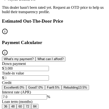
This dealer hasn't been rated yet. Request an OTD price to help us
build their transparency profile.
Estimated Out-The-Door Price
Payment Calculator
What's my payment?
What can I afford?
Down payment
$
Trade-in value
$
Credit
Excellent
6.0
%
Good
7.0
%
Fair
9.5
%
Rebuilding
13.5
%
Interest rate (APR)
%
Loan term (months)
36
48
60
72
84