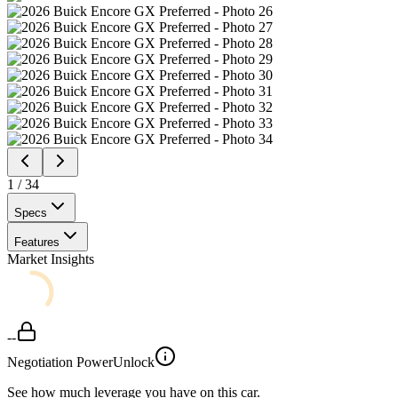
1
/
34
Specs
Features
Market Insights
--
Negotiation Power
Unlock
See how much leverage you have on this car.