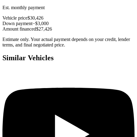
Est. monthly payment
Vehicle price
$30,426
Down payment
−$3,000
Amount financed
$27,426
Estimate only. Your actual payment depends on your credit, lender
terms, and final negotiated price.
Similar Vehicles