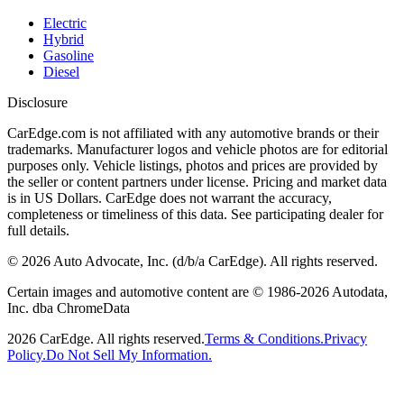
Electric
Hybrid
Gasoline
Diesel
Disclosure
CarEdge.com is not affiliated with any automotive brands or their
trademarks. Manufacturer logos and vehicle photos are for editorial
purposes only. Vehicle listings, photos and prices are provided by
the seller or content partners under license. Pricing and market data
is in US Dollars. CarEdge does not warrant the accuracy,
completeness or timeliness of this data. See participating dealer for
full details.
©
2026
Auto Advocate, Inc. (d/b/a CarEdge). All rights reserved.
Certain images and automotive content are © 1986-
2026
Autodata,
Inc. dba ChromeData
2026
CarEdge. All rights reserved.
Terms & Conditions.
Privacy
Policy.
Do Not Sell My Information.