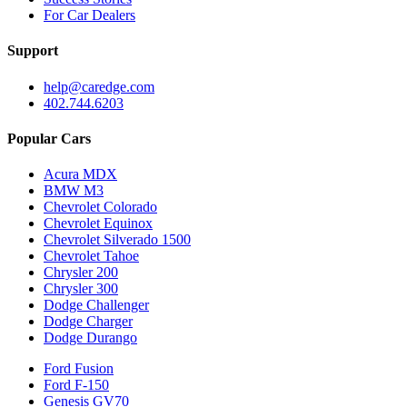
For Car Dealers
Support
help@caredge.com
402.744.6203
Popular Cars
Acura MDX
BMW M3
Chevrolet Colorado
Chevrolet Equinox
Chevrolet Silverado 1500
Chevrolet Tahoe
Chrysler 200
Chrysler 300
Dodge Challenger
Dodge Charger
Dodge Durango
Ford Fusion
Ford F-150
Genesis GV70