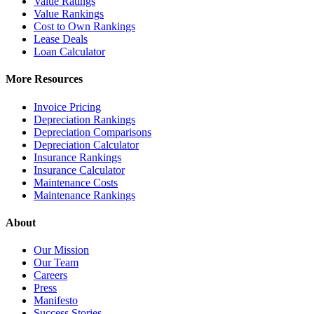
Value Ratings
Value Rankings
Cost to Own Rankings
Lease Deals
Loan Calculator
More Resources
Invoice Pricing
Depreciation Rankings
Depreciation Comparisons
Depreciation Calculator
Insurance Rankings
Insurance Calculator
Maintenance Costs
Maintenance Rankings
About
Our Mission
Our Team
Careers
Press
Manifesto
Success Stories