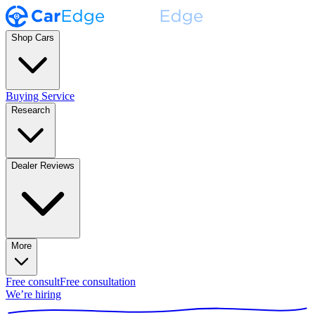
Shop Cars
Buying Service
Research
Dealer Reviews
More
Free consult
Free consultation
We’re hiring