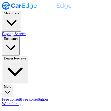
Shop Cars
Buying Service
Research
Dealer Reviews
More
Free consult
Free consultation
We’re hiring