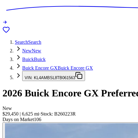
Search
Search
New
New
Buick
Buick
Buick Encore GX
Buick Encore GX
VIN:
KL4AMBSL8TB061563
2026
Buick Encore GX
Preferre
New
$29,450
|
6,625
mi
·
Stock:
B260223R
Days on Market
106