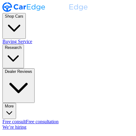
Shop Cars
Buying Service
Research
Dealer Reviews
More
Free consult
Free consultation
We’re hiring