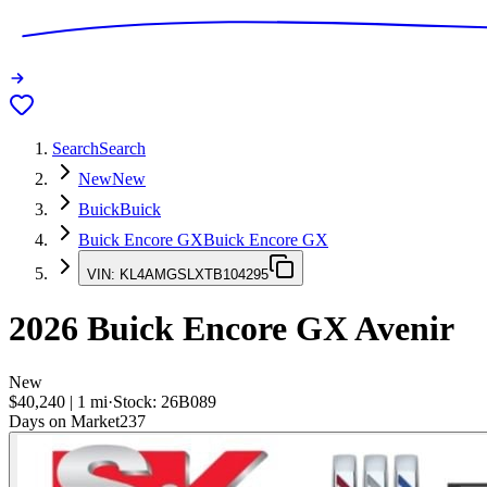
Search
Search
New
New
Buick
Buick
Buick Encore GX
Buick Encore GX
VIN:
KL4AMGSLXTB104295
2026
Buick Encore GX
Avenir
New
$40,240
|
1
mi
·
Stock:
26B089
Days on Market
237