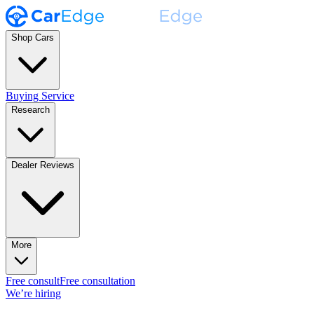
Shop Cars
Buying Service
Research
Dealer Reviews
More
Free consult
Free consultation
We’re hiring