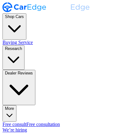
Shop Cars
Buying Service
Research
Dealer Reviews
More
Free consult
Free consultation
We’re hiring