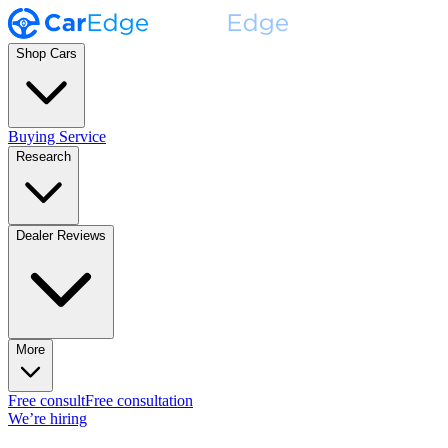
Shop Cars
Buying Service
Research
Dealer Reviews
More
Free consult
Free consultation
We’re hiring