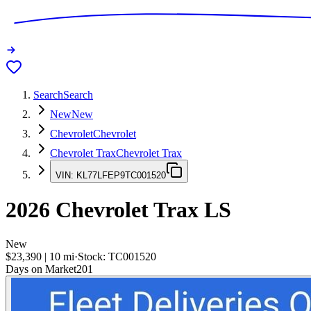
Search
Search
New
New
Chevrolet
Chevrolet
Chevrolet Trax
Chevrolet Trax
VIN:
KL77LFEP9TC001520
2026
Chevrolet Trax
LS
New
$23,390
|
10
mi
·
Stock:
TC001520
Days on Market
201