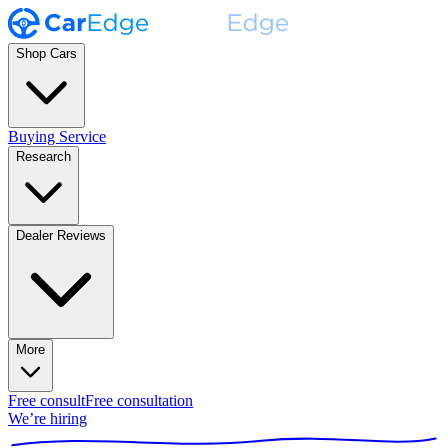
Shop Cars
Buying Service
Research
Dealer Reviews
More
Free consult
Free consultation
We’re hiring