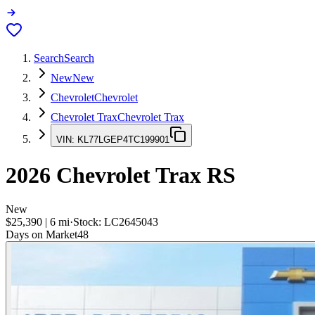
Search
Search
New
New
Chevrolet
Chevrolet
Chevrolet Trax
Chevrolet Trax
VIN:
KL77LGEP4TC199901
2026
Chevrolet Trax
RS
New
$25,390
|
6
mi
·
Stock:
LC2645043
Days on Market
48