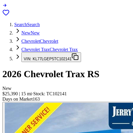
Search
Search
New
New
Chevrolet
Chevrolet
Chevrolet Trax
Chevrolet Trax
VIN:
KL77LGEP5TC102141
2026
Chevrolet Trax
RS
New
$25,390
|
15
mi
·
Stock:
TC102141
Days on Market
163