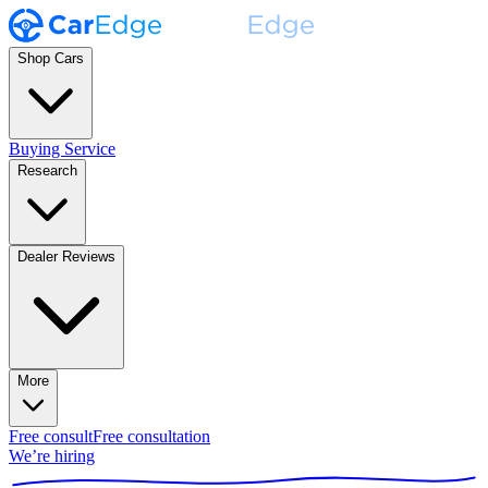
Shop Cars
Buying Service
Research
Dealer Reviews
More
Free consult
Free consultation
We’re hiring