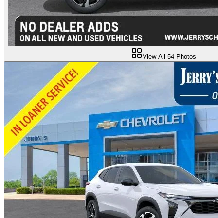
View All
54
Photos