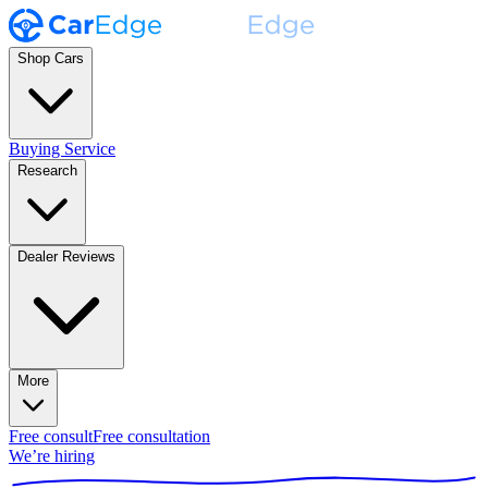
Shop Cars
Buying Service
Research
Dealer Reviews
More
Free consult
Free consultation
We’re hiring