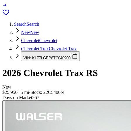
Search
Search
New
New
Chevrolet
Chevrolet
Chevrolet Trax
Chevrolet Trax
VIN:
KL77LGEP8TC040900
2026
Chevrolet Trax
RS
New
$25,950
|
5
mi
·
Stock:
22C5400N
Days on Market
267