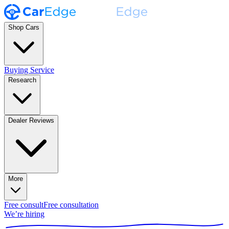
Shop Cars
Buying Service
Research
Dealer Reviews
More
Free consult
Free consultation
We’re hiring