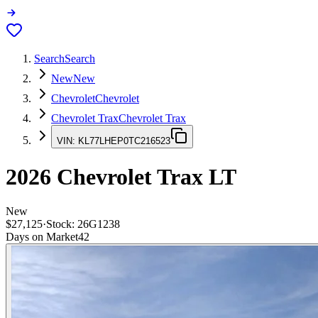
Search
Search
New
New
Chevrolet
Chevrolet
Chevrolet Trax
Chevrolet Trax
VIN:
KL77LHEP0TC216523
2026
Chevrolet Trax
LT
New
$27,125
·
Stock:
26G1238
Days on Market
42