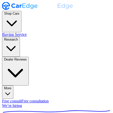
Shop Cars
Buying Service
Research
Dealer Reviews
More
Free consult
Free consultation
We’re hiring