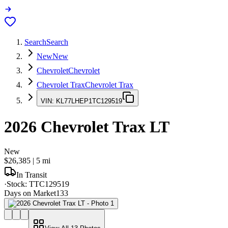
Search
Search
New
New
Chevrolet
Chevrolet
Chevrolet Trax
Chevrolet Trax
VIN:
KL77LHEP1TC129519
2026
Chevrolet Trax
LT
New
$26,385
|
5
mi
In Transit
·
Stock:
TTC129519
Days on Market
133