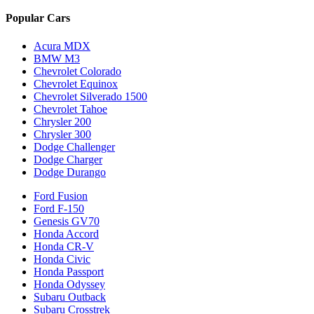
Popular Cars
Acura MDX
BMW M3
Chevrolet Colorado
Chevrolet Equinox
Chevrolet Silverado 1500
Chevrolet Tahoe
Chrysler 200
Chrysler 300
Dodge Challenger
Dodge Charger
Dodge Durango
Ford Fusion
Ford F-150
Genesis GV70
Honda Accord
Honda CR-V
Honda Civic
Honda Passport
Honda Odyssey
Subaru Outback
Subaru Crosstrek