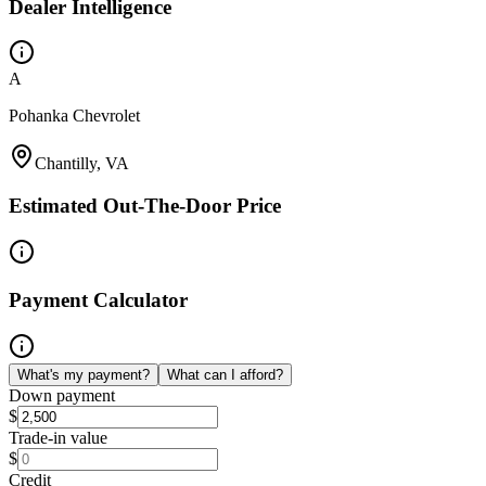
Dealer Intelligence
A
Pohanka Chevrolet
Chantilly, VA
Estimated Out-The-Door Price
Payment Calculator
What's my payment?
What can I afford?
Down payment
$
Trade-in value
$
Credit