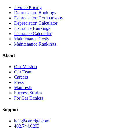
Invoice Pricing
Depreciation Rankings
Depreciation Comparisons
Depreciation Calculator
Insurance Rankings
Insurance Calculator
Maintenance Costs
Maintenance Rankings
About
Our Mission
Our Team
Careers
Press
Manifesto
Success Stories
For Car Dealers
Support
help@caredge.com
402.744.6203