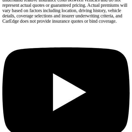
represent actual quotes or guaranteed pricing. Actual premiums will
vary based on factors including location, driving history, vehicle
details, coverage selections and insurer underwriting criteria, and
CarEdge does not provide insurance quotes or bind coverage.