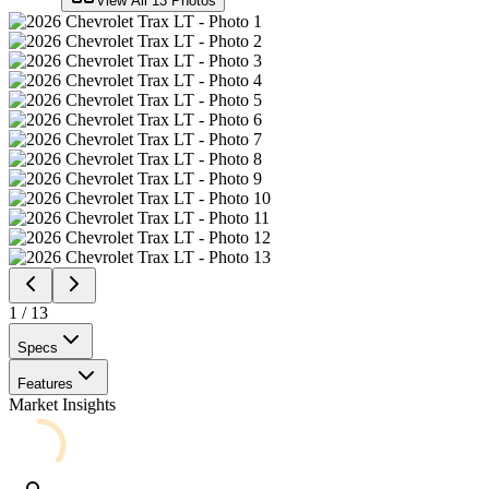
View All
13
Photos
1
/
13
Specs
Features
Market Insights