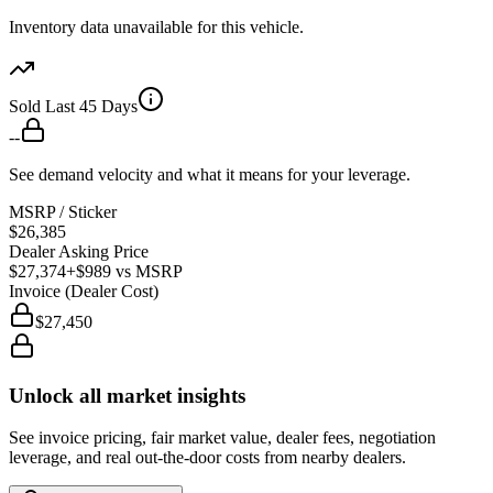
Inventory data unavailable for this vehicle.
Sold Last 45 Days
--
See demand velocity and what it means for your leverage.
MSRP / Sticker
$26,385
Dealer Asking Price
$27,374
+$989
vs MSRP
Invoice (Dealer Cost)
$27,450
Unlock all market insights
See invoice pricing, fair market value, dealer fees, negotiation
leverage, and real out-the-door costs from nearby dealers.