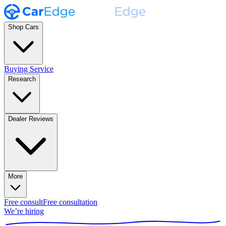
Shop Cars
Buying Service
Research
Dealer Reviews
More
Free consult
Free consultation
We’re hiring