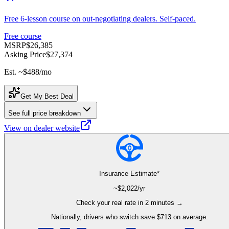
Free 6-lesson course on out-negotiating dealers. Self-paced.
Free course
MSRP
$26,385
Asking Price
$27,374
Est. ~
$488
/mo
Get My Best Deal
See full price breakdown
View on dealer website
Insurance Estimate*
~$
2,022
/yr
Check your real rate in 2 minutes →
Nationally, drivers who switch save $713 on average.