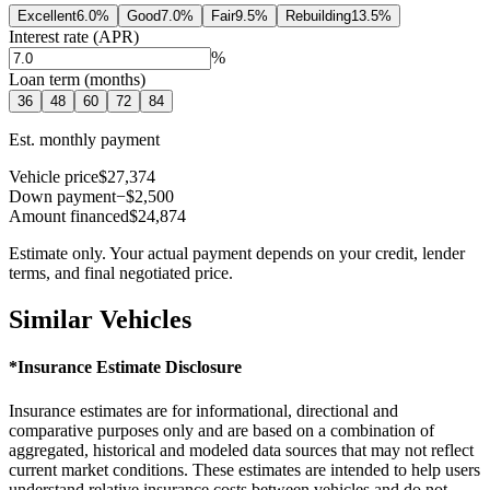
Excellent
6.0
%
Good
7.0
%
Fair
9.5
%
Rebuilding
13.5
%
Interest rate (APR)
%
Loan term (months)
36
48
60
72
84
Est. monthly payment
Vehicle price
$27,374
Down payment
−$2,500
Amount financed
$24,874
Estimate only. Your actual payment depends on your credit, lender
terms, and final negotiated price.
Similar Vehicles
*Insurance Estimate Disclosure
Insurance estimates are for informational, directional and
comparative purposes only and are based on a combination of
aggregated, historical and modeled data sources that may not reflect
current market conditions. These estimates are intended to help users
understand relative insurance costs between vehicles and do not