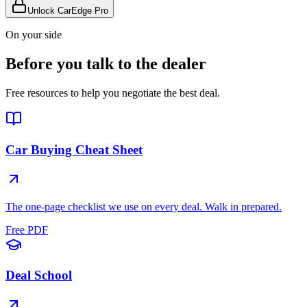
Unlock CarEdge Pro
On your side
Before you talk to the dealer
Free resources to help you negotiate the best deal.
Car Buying Cheat Sheet
The one-page checklist we use on every deal. Walk in prepared.
Free PDF
Deal School