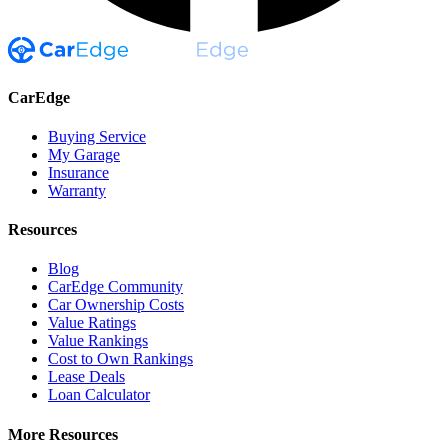
CarEdge
Buying Service
My Garage
Insurance
Warranty
Resources
Blog
CarEdge Community
Car Ownership Costs
Value Ratings
Value Rankings
Cost to Own Rankings
Lease Deals
Loan Calculator
More Resources