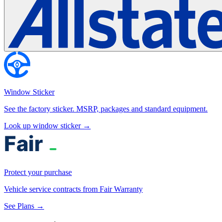
Window Sticker
See the factory sticker. MSRP, packages and standard equipment.
Look up window sticker →
Protect your purchase
Vehicle service contracts from Fair Warranty
See Plans →