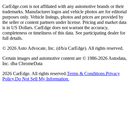
CarEdge.com is not affiliated with any automotive brands or their
trademarks. Manufacturer logos and vehicle photos are for editorial
purposes only. Vehicle listings, photos and prices are provided by
the seller or content partners under license. Pricing and market data
is in US Dollars. CarEdge does not warrant the accuracy,
completeness or timeliness of this data. See participating dealer for
full details.
©
2026
Auto Advocate, Inc. (d/b/a CarEdge). All rights reserved.
Certain images and automotive content are © 1986-
2026
Autodata,
Inc. dba ChromeData
2026
CarEdge. All rights reserved.
Terms & Conditions.
Privacy
Policy.
Do Not Sell My Information.