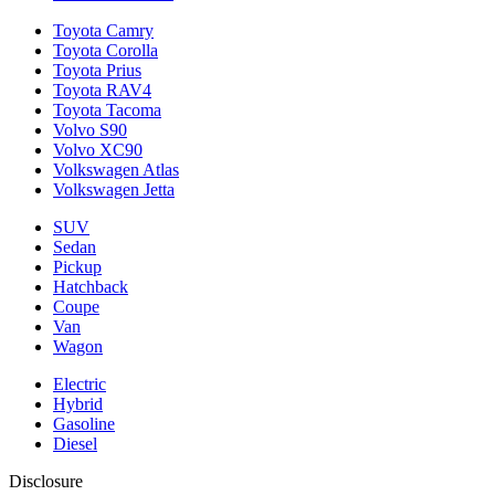
Toyota Camry
Toyota Corolla
Toyota Prius
Toyota RAV4
Toyota Tacoma
Volvo S90
Volvo XC90
Volkswagen Atlas
Volkswagen Jetta
SUV
Sedan
Pickup
Hatchback
Coupe
Van
Wagon
Electric
Hybrid
Gasoline
Diesel
Disclosure