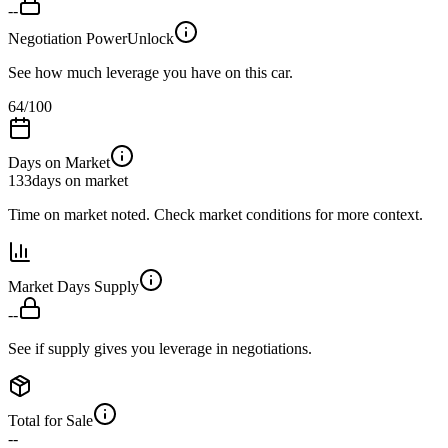
--
Negotiation Power
Unlock
See how much leverage you have on this car.
64
/100
Days on Market
133
days on market
Time on market noted. Check market conditions for more context.
Market Days Supply
--
See if supply gives you leverage in negotiations.
Total for Sale
--