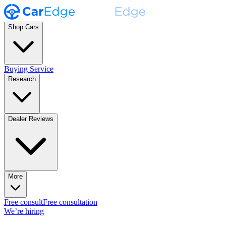
Shop Cars
Buying Service
Research
Dealer Reviews
More
Free consult
Free consultation
We’re hiring