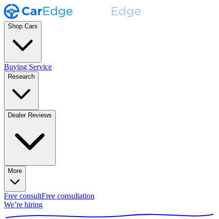
Shop Cars
Buying Service
Research
Dealer Reviews
More
Free consult
Free consultation
We’re hiring