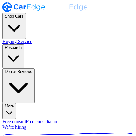
Shop Cars
Buying Service
Research
Dealer Reviews
More
Free consult
Free consultation
We’re hiring