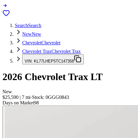
Search
Search
New
New
Chevrolet
Chevrolet
Chevrolet Trax
Chevrolet Trax
VIN:
KL77LHEP5TC147358
2026
Chevrolet Trax
LT
New
$25,590
|
7
mi
·
Stock:
0GGG0843
Days on Market
98