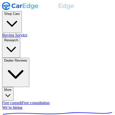
Shop Cars
Buying Service
Research
Dealer Reviews
More
Free consult
Free consultation
We’re hiring