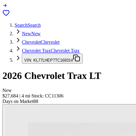
Search
Search
New
New
Chevrolet
Chevrolet
Chevrolet Trax
Chevrolet Trax
VIN:
KL77LHEP7TC169314
2026
Chevrolet Trax
LT
New
$27,684
|
4
mi
·
Stock:
CC11306
Days on Market
88