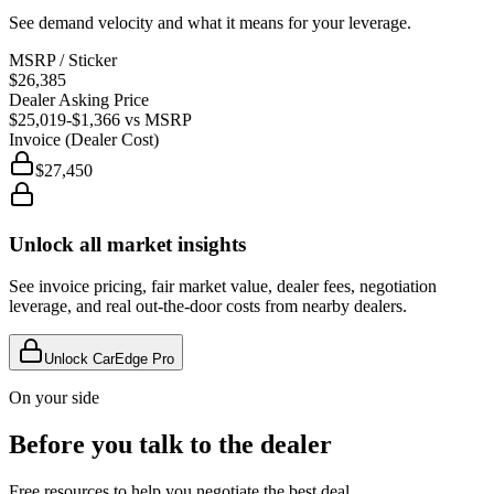
See demand velocity and what it means for your leverage.
MSRP / Sticker
$26,385
Dealer Asking Price
$25,019
-$1,366
vs MSRP
Invoice (Dealer Cost)
$27,450
Unlock all market insights
See invoice pricing, fair market value, dealer fees, negotiation
leverage, and real out-the-door costs from nearby dealers.
Unlock CarEdge Pro
On your side
Before you talk to the dealer
Free resources to help you negotiate the best deal.