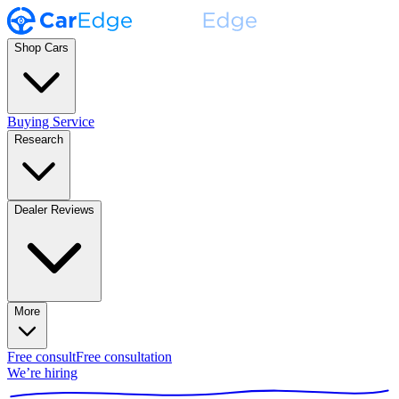
Shop Cars
Buying Service
Research
Dealer Reviews
More
Free consult
Free consultation
We’re hiring