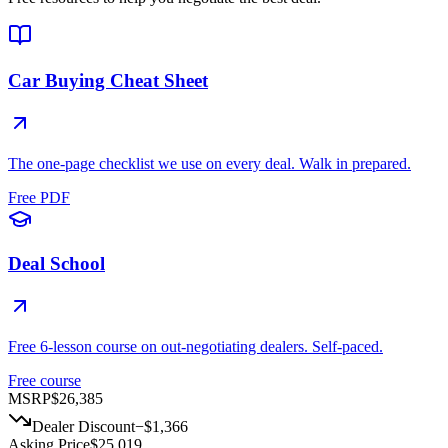
Car Buying Cheat Sheet
The one-page checklist we use on every deal. Walk in prepared.
Free PDF
Deal School
Free 6-lesson course on out-negotiating dealers. Self-paced.
Free course
MSRP
$26,385
Dealer Discount
−
$1,366
Asking Price
$25,019