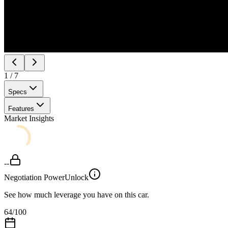
1
/
7
Specs
Features
Market Insights
--
Negotiation Power
Unlock
See how much leverage you have on this car.
64
/100