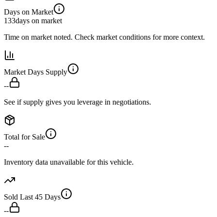
Days on Market
133
days on market
Time on market noted. Check market conditions for more context.
Market Days Supply
--
See if supply gives you leverage in negotiations.
Total for Sale
--
Inventory data unavailable for this vehicle.
Sold Last 45 Days
--