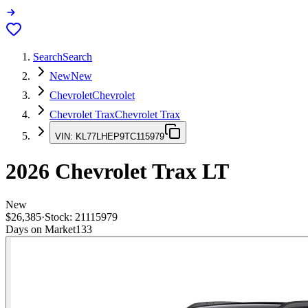
Search
Search
New
New
Chevrolet
Chevrolet
Chevrolet Trax
Chevrolet Trax
VIN:
KL77LHEP9TC115979
2026
Chevrolet Trax
LT
New
$26,385
·
Stock:
21115979
Days on Market
133