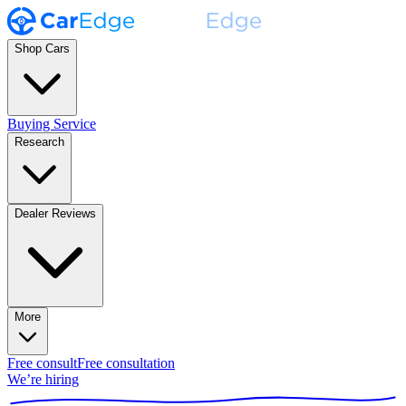
Shop Cars
Buying Service
Research
Dealer Reviews
More
Free consult
Free consultation
We’re hiring