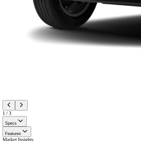
1
/
3
Specs
Features
Market Insights