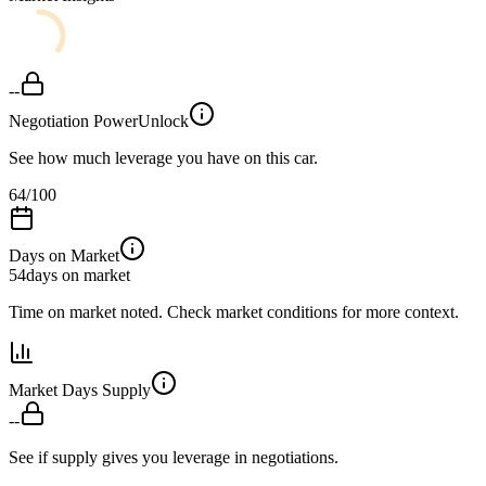
--
Negotiation Power
Unlock
See how much leverage you have on this car.
64
/100
Days on Market
54
days on market
Time on market noted. Check market conditions for more context.
Market Days Supply
--
See if supply gives you leverage in negotiations.