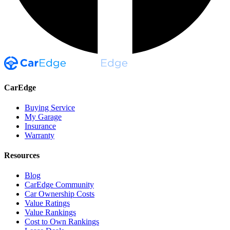
CarEdge
Buying Service
My Garage
Insurance
Warranty
Resources
Blog
CarEdge Community
Car Ownership Costs
Value Ratings
Value Rankings
Cost to Own Rankings