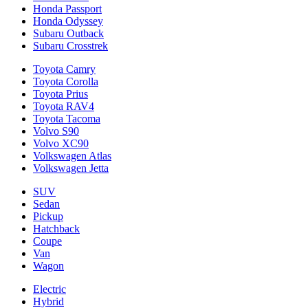
Honda Passport
Honda Odyssey
Subaru Outback
Subaru Crosstrek
Toyota Camry
Toyota Corolla
Toyota Prius
Toyota RAV4
Toyota Tacoma
Volvo S90
Volvo XC90
Volkswagen Atlas
Volkswagen Jetta
SUV
Sedan
Pickup
Hatchback
Coupe
Van
Wagon
Electric
Hybrid