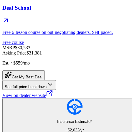
Deal School
Free 6-lesson course on out-negotiating dealers. Self-paced.
Free course
MSRP
$30,533
Asking Price
$31,381
Est. ~
$559
/mo
Get My Best Deal
See full price breakdown
View on dealer website
Insurance Estimate*
~$
2,022
/yr