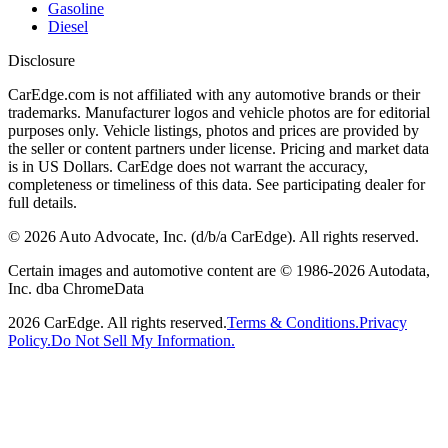
Gasoline
Diesel
Disclosure
CarEdge.com is not affiliated with any automotive brands or their
trademarks. Manufacturer logos and vehicle photos are for editorial
purposes only. Vehicle listings, photos and prices are provided by
the seller or content partners under license. Pricing and market data
is in US Dollars. CarEdge does not warrant the accuracy,
completeness or timeliness of this data. See participating dealer for
full details.
©
2026
Auto Advocate, Inc. (d/b/a CarEdge). All rights reserved.
Certain images and automotive content are © 1986-
2026
Autodata,
Inc. dba ChromeData
2026
CarEdge. All rights reserved.
Terms & Conditions.
Privacy
Policy.
Do Not Sell My Information.