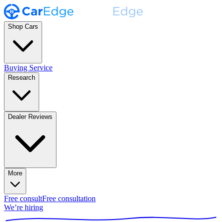
Shop Cars
Buying Service
Research
Dealer Reviews
More
Free consult
Free consultation
We’re hiring