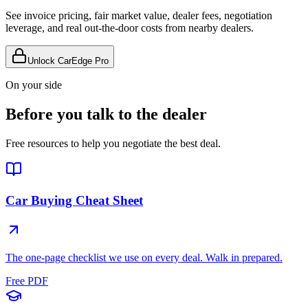
See invoice pricing, fair market value, dealer fees, negotiation
leverage, and real out-the-door costs from nearby dealers.
Unlock CarEdge Pro
On your side
Before you talk to the dealer
Free resources to help you negotiate the best deal.
Car Buying Cheat Sheet
The one-page checklist we use on every deal. Walk in prepared.
Free PDF