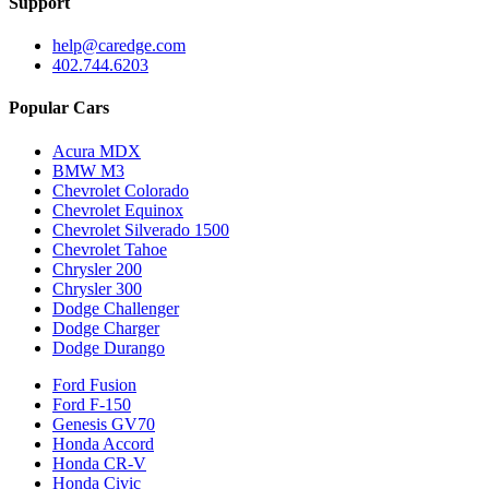
Support
help@caredge.com
402.744.6203
Popular Cars
Acura MDX
BMW M3
Chevrolet Colorado
Chevrolet Equinox
Chevrolet Silverado 1500
Chevrolet Tahoe
Chrysler 200
Chrysler 300
Dodge Challenger
Dodge Charger
Dodge Durango
Ford Fusion
Ford F-150
Genesis GV70
Honda Accord
Honda CR-V
Honda Civic