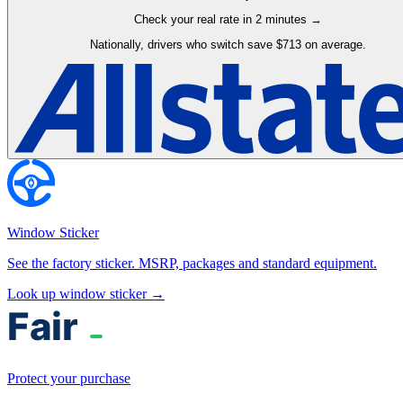
Check your real rate in 2 minutes →
Nationally, drivers who switch save $713 on average.
Window Sticker
See the factory sticker. MSRP, packages and standard equipment.
Look up window sticker →
Protect your purchase