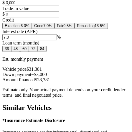
$
Trade-in value
$
Credit
Excellent
6.0
%
Good
7.0
%
Fair
9.5
%
Rebuilding
13.5
%
Interest rate (APR)
%
Loan term (months)
36
48
60
72
84
Est. monthly payment
Vehicle price
$31,381
Down payment
−$3,000
Amount financed
$28,381
Estimate only. Your actual payment depends on your credit, lender
terms, and final negotiated price.
Similar Vehicles
*Insurance Estimate Disclosure