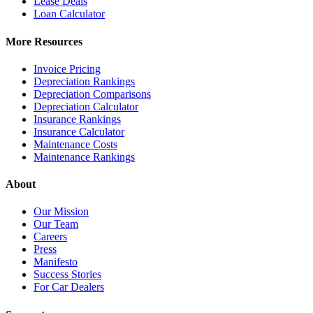
Lease Deals
Loan Calculator
More Resources
Invoice Pricing
Depreciation Rankings
Depreciation Comparisons
Depreciation Calculator
Insurance Rankings
Insurance Calculator
Maintenance Costs
Maintenance Rankings
About
Our Mission
Our Team
Careers
Press
Manifesto
Success Stories
For Car Dealers