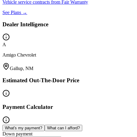
Vehicle service contracts from Fair Warranty
See Plans →
Dealer Intelligence
A
Amigo Chevrolet
Gallup, NM
Estimated Out-The-Door Price
Payment Calculator
What's my payment?
What can I afford?
Down payment