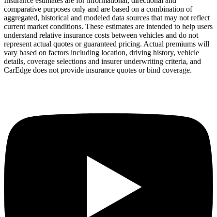
Insurance estimates are for informational, directional and
comparative purposes only and are based on a combination of
aggregated, historical and modeled data sources that may not reflect
current market conditions. These estimates are intended to help users
understand relative insurance costs between vehicles and do not
represent actual quotes or guaranteed pricing. Actual premiums will
vary based on factors including location, driving history, vehicle
details, coverage selections and insurer underwriting criteria, and
CarEdge does not provide insurance quotes or bind coverage.