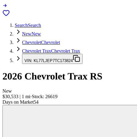
Search
Search
New
New
Chevrolet
Chevrolet
Chevrolet Trax
Chevrolet Trax
VIN:
KL77LJEP7TC173824
2026
Chevrolet Trax
RS
New
$30,533
|
1
mi
·
Stock:
26619
Days on Market
54