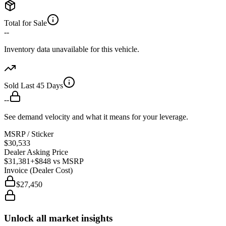
Total for Sale
--
Inventory data unavailable for this vehicle.
Sold Last 45 Days
--
See demand velocity and what it means for your leverage.
MSRP / Sticker
$30,533
Dealer Asking Price
$31,381
+$848
vs MSRP
Invoice (Dealer Cost)
$27,450
Unlock all market insights