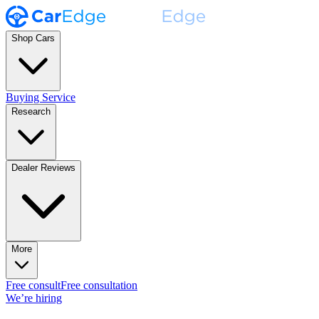
Shop Cars
Buying Service
Research
Dealer Reviews
More
Free consult
Free consultation
We’re hiring