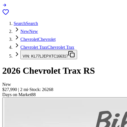
Search
Search
New
New
Chevrolet
Chevrolet
Chevrolet Trax
Chevrolet Trax
VIN:
KL77LJEPXTC166317
2026
Chevrolet Trax
RS
New
$27,990
|
2
mi
·
Stock:
26268
Days on Market
88