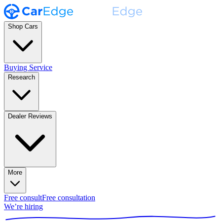
Shop Cars
Buying Service
Research
Dealer Reviews
More
Free consult
Free consultation
We’re hiring