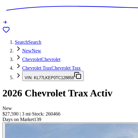
Search
Search
New
New
Chevrolet
Chevrolet
Chevrolet Trax
Chevrolet Trax
VIN:
KL77LKEP0TC128858
2026
Chevrolet Trax
Activ
New
$27,590
|
3
mi
·
Stock:
260466
Days on Market
139