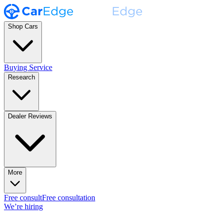
Shop Cars
Buying Service
Research
Dealer Reviews
More
Free consult
Free consultation
We’re hiring