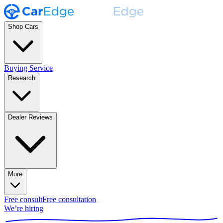
Shop Cars
Buying Service
Research
Dealer Reviews
More
Free consult
Free consultation
We’re hiring