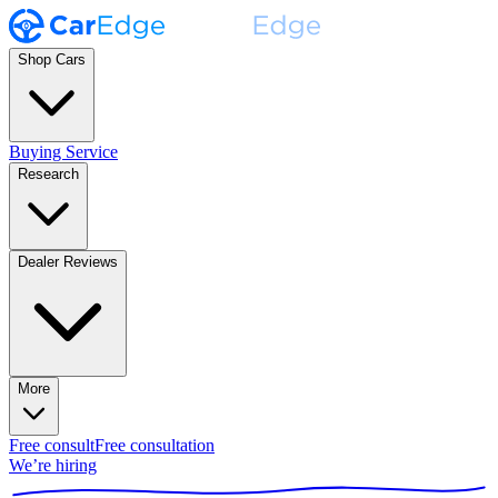
Shop Cars
Buying Service
Research
Dealer Reviews
More
Free consult
Free consultation
We’re hiring