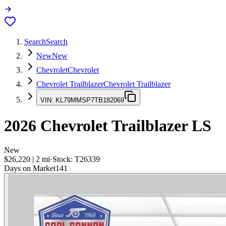
Search
Search
New
New
Chevrolet
Chevrolet
Chevrolet Trailblazer
Chevrolet Trailblazer
VIN:
KL79MMSP7TB182069
2026
Chevrolet Trailblazer
LS
New
$26,220
|
2
mi
·
Stock:
T26339
Days on Market
141