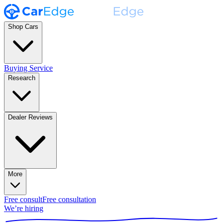
Shop Cars
Buying Service
Research
Dealer Reviews
More
Free consult
Free consultation
We’re hiring