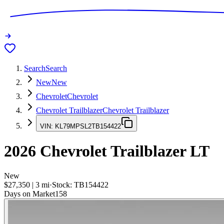
Search
Search
New
New
Chevrolet
Chevrolet
Chevrolet Trailblazer
Chevrolet Trailblazer
VIN:
KL79MPSL2TB154422
2026
Chevrolet Trailblazer
LT
New
$27,350
|
3
mi
·
Stock:
TB154422
Days on Market
158