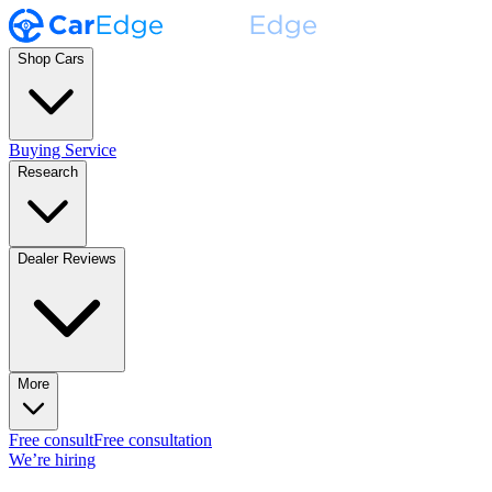
Shop Cars
Buying Service
Research
Dealer Reviews
More
Free consult
Free consultation
We’re hiring