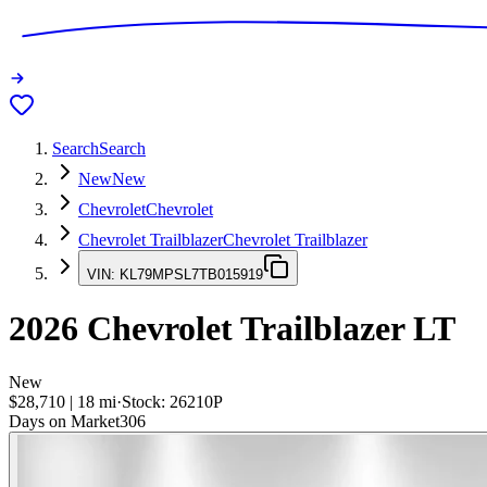
Search
Search
New
New
Chevrolet
Chevrolet
Chevrolet Trailblazer
Chevrolet Trailblazer
VIN:
KL79MPSL7TB015919
2026
Chevrolet Trailblazer
LT
New
$28,710
|
18
mi
·
Stock:
26210P
Days on Market
306