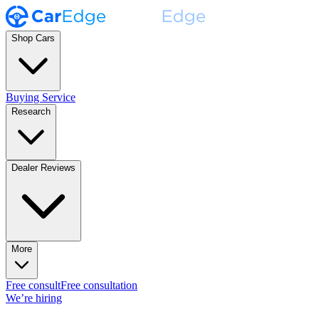
Shop Cars
Buying Service
Research
Dealer Reviews
More
Free consult
Free consultation
We’re hiring