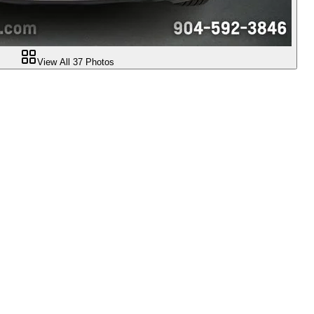
View All
37
Photos