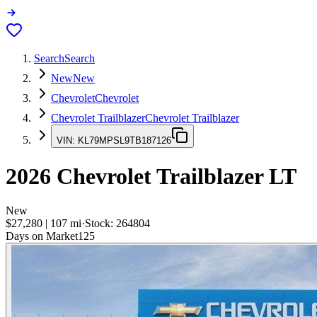
Search
Search
New
New
Chevrolet
Chevrolet
Chevrolet Trailblazer
Chevrolet Trailblazer
VIN:
KL79MPSL9TB187126
2026
Chevrolet Trailblazer
LT
New
$27,280
|
107
mi
·
Stock:
264804
Days on Market
125