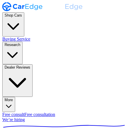
Shop Cars
Buying Service
Research
Dealer Reviews
More
Free consult
Free consultation
We’re hiring