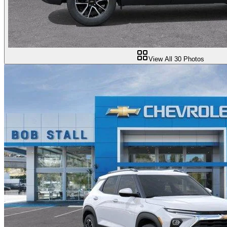
View All
30
Photos