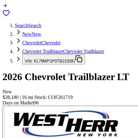
Search
Search
New
New
Chevrolet
Chevrolet
Chevrolet Trailblazer
Chevrolet Trailblazer
VIN:
KL79MPSP0TB215091
2026
Chevrolet Trailblazer
LT
New
$28,180
|
16
mi
·
Stock:
COF261719
Days on Market
96