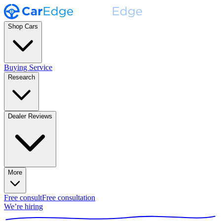
Shop Cars
Buying Service
Research
Dealer Reviews
More
Free consult
Free consultation
We’re hiring