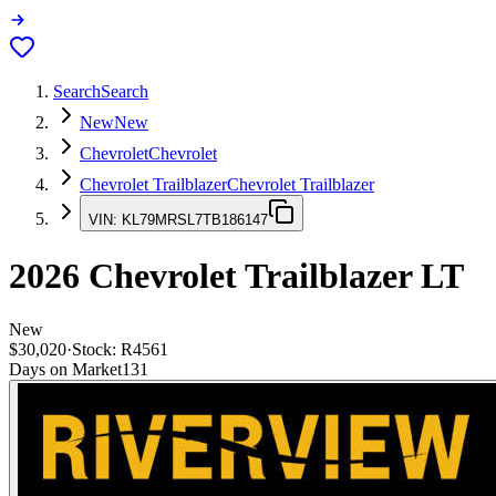
Search
Search
New
New
Chevrolet
Chevrolet
Chevrolet Trailblazer
Chevrolet Trailblazer
VIN:
KL79MRSL7TB186147
2026
Chevrolet Trailblazer
LT
New
$30,020
·
Stock:
R4561
Days on Market
131