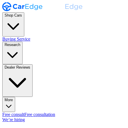
Shop Cars
Buying Service
Research
Dealer Reviews
More
Free consult
Free consultation
We’re hiring