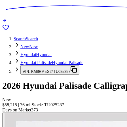
Search
Search
New
New
Hyundai
Hyundai
Hyundai Palisade
Hyundai Palisade
VIN:
KM8RMES24TU025287
2026
Hyundai Palisade
Calligra
New
$58,215
|
36
mi
·
Stock:
TU025287
Days on Market
373