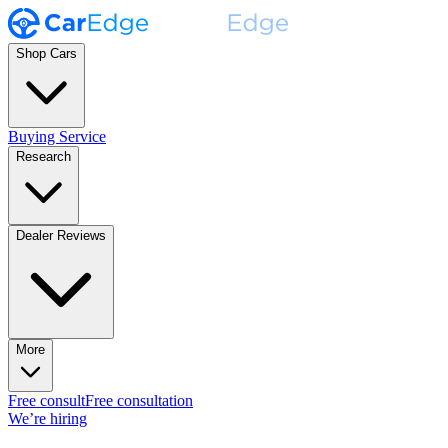
Shop Cars
Buying Service
Research
Dealer Reviews
More
Free consult
Free consultation
We’re hiring