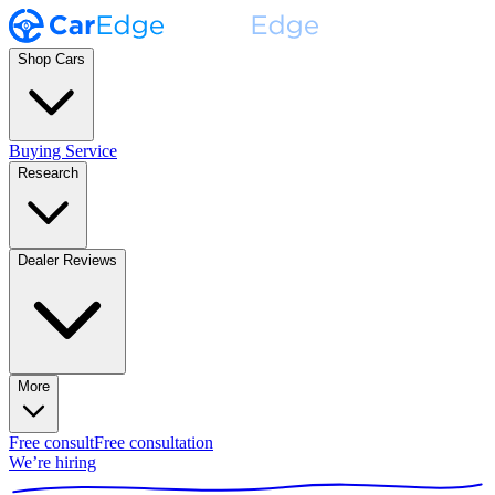
Shop Cars
Buying Service
Research
Dealer Reviews
More
Free consult
Free consultation
We’re hiring