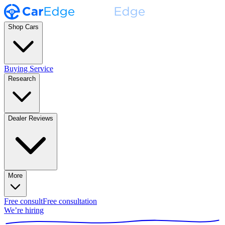
Shop Cars
Buying Service
Research
Dealer Reviews
More
Free consult
Free consultation
We’re hiring