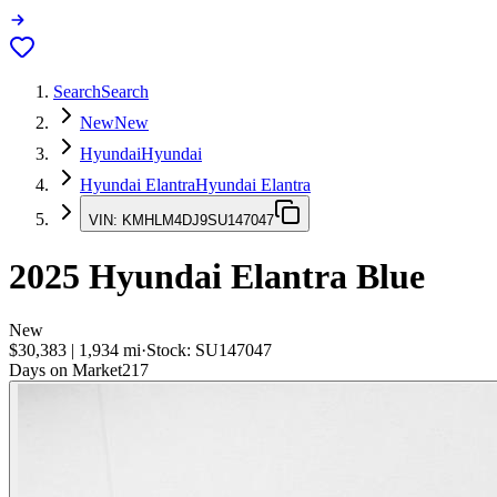
Search
Search
New
New
Hyundai
Hyundai
Hyundai Elantra
Hyundai Elantra
VIN:
KMHLM4DJ9SU147047
2025
Hyundai Elantra
Blue
New
$30,383
|
1,934
mi
·
Stock:
SU147047
Days on Market
217